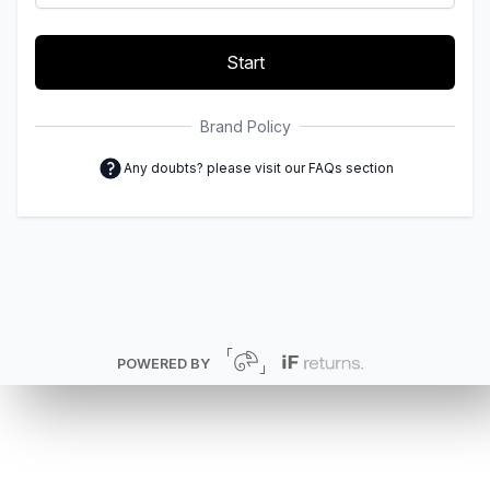
Start
Brand Policy
Any doubts? please visit our FAQs section
POWERED BY