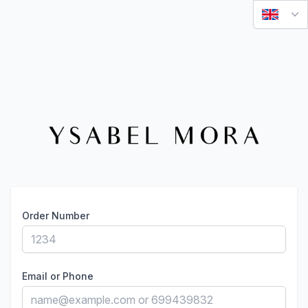
Order Number
Email or Phone